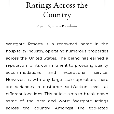
Ratings Across the
Country
April 16, 2025
- By
admin
Westgate Resorts is a renowned name in the
hospitality industry, operating numerous properties
across the United States. The brand has earned a
reputation for its commitment to providing quality
accommodations and exceptional service.
However, as with any large-scale operation, there
are variances in customer satisfaction levels at
different locations. This article aims to break down
some of the best and worst Westgate ratings
across the country. Amongst the top-rated