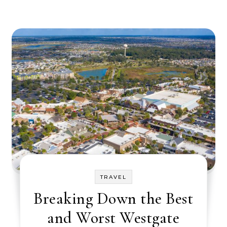
TRAVEL
Breaking Down the Best
and Worst Westgate