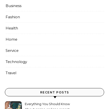
Business
Fashion
Health
Home
Service
Technology
Travel
RECENT POSTS
Everything You Should Know