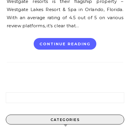
Westgate resorts is their flagship property –
Westgate Lakes Resort & Spa in Orlando, Florida.
With an average rating of 4.5 out of 5 on various
review platforms, it’s clear that…
CONTINUE READING
Search for:
CATEGORIES