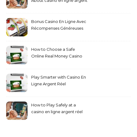
About casino en ligne argent
réel
Bonus Casino En Ligne Avec
Récompenses Généreuses
How to Choose a Safe
Online Real Money Casino
Play Smarter with Casino En
Ligne Argent Réel
How to Play Safely at a
casino en ligne argent réel