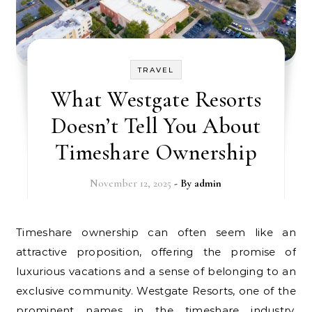
TRAVEL
What Westgate Resorts
Doesn’t Tell You About
Timeshare Ownership
November 12, 2025
- By
admin
Timeshare ownership can often seem like an
attractive proposition, offering the promise of
luxurious vacations and a sense of belonging to an
exclusive community. Westgate Resorts, one of the
prominent names in the timeshare industry,