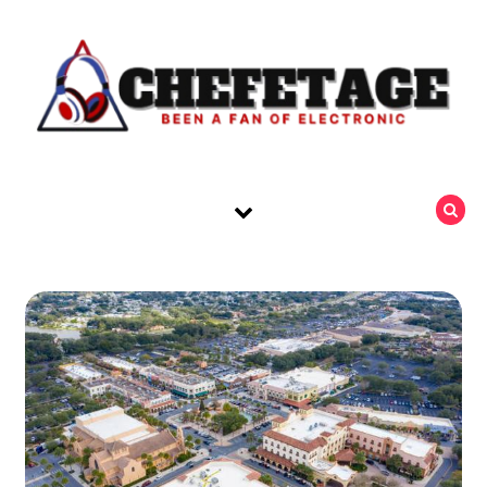
Skip to content