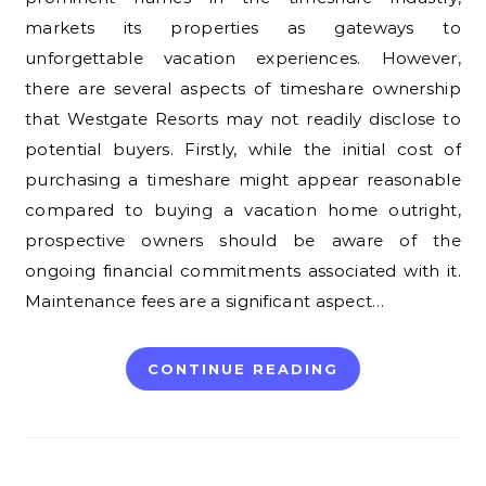
markets its properties as gateways to
unforgettable vacation experiences. However,
there are several aspects of timeshare ownership
that Westgate Resorts may not readily disclose to
potential buyers. Firstly, while the initial cost of
purchasing a timeshare might appear reasonable
compared to buying a vacation home outright,
prospective owners should be aware of the
ongoing financial commitments associated with it.
Maintenance fees are a significant aspect…
CONTINUE READING