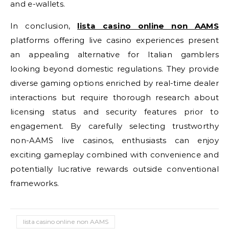
and e-wallets.
In conclusion,
lista casino online non AAMS
platforms offering live casino experiences present
an appealing alternative for Italian gamblers
looking beyond domestic regulations. They provide
diverse gaming options enriched by real-time dealer
interactions but require thorough research about
licensing status and security features prior to
engagement. By carefully selecting trustworthy
non-AAMS live casinos, enthusiasts can enjoy
exciting gameplay combined with convenience and
potentially lucrative rewards outside conventional
frameworks.
lista casino online non AAMS