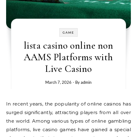
GAME
lista casino online non
AAMS Platforms with
Live Casino
March 7, 2026
- By
admin
In recent years, the popularity of online casinos has
surged significantly, attracting players from all over
the world. Among various types of online gambling
platforms, live casino games have gained a special