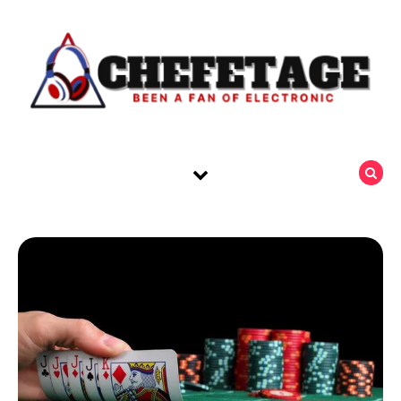
Skip to content