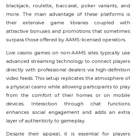
blackjack, roulette, baccarat, poker variants, and
more. The main advantage of these platforms is
their extensive game libraries coupled with
attractive bonuses and promotions that sometimes
surpass those offered by AAMS-licensed operators.
Live casino games on non-AAMS sites typically use
advanced streaming technology to connect players
directly with professional dealers via high-definition
video feeds. This setup replicates the atmosphere of
a physical casino while allowing participants to play
from the comfort of their homes or on mobile
devices. Interaction through chat functions
enhances social engagement and adds an extra
layer of authenticity to gameplay.
Despite their appeal, it is essential for players