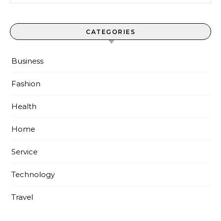
CATEGORIES
Business
Fashion
Health
Home
Service
Technology
Travel