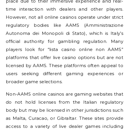
place due to their immersive experience and real-
time interaction with dealers and other players.
However, not all online casinos operate under strict
regulatory bodies like AAMS (Amministrazione
Autonoma dei Monopoli di Stato), which is Italy’s
official authority for gambling regulation. Many
players look for “lista casino online non AAMS”
platforms that offer live casino options but are not
licensed by AAMS. These platforms often appeal to
users seeking different gaming experiences or
broader game selections.
Non-AAMS online casinos are gaming websites that
do not hold licenses from the Italian regulatory
body but may be licensed in other jurisdictions such
as Malta, Curacao, or Gibraltar. These sites provide
access to a variety of live dealer games including