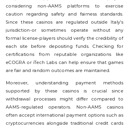
considering non-AAMS platforms to exercise
caution regarding safety and fairness standards.
Since these casinos are regulated outside Italy’s
jurisdiction-or sometimes operate without any
formal license-players should verify the credibility of
each site before depositing funds. Checking for
certifications from reputable organizations like
eCOGRA or iTech Labs can help ensure that games
are fair and random outcomes are maintained.
Moreover, understanding payment methods
supported by these casinos is crucial since
withdrawal processes might differ compared to
AAMS-regulated operators. Non-AAMS casinos
often accept international payment options such as
cryptocurrencies alongside traditional credit cards