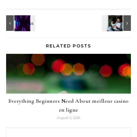
RELATED POSTS
Everything Beginners Need About meilleur casino
en ligne
August 5, 2026
Search for: