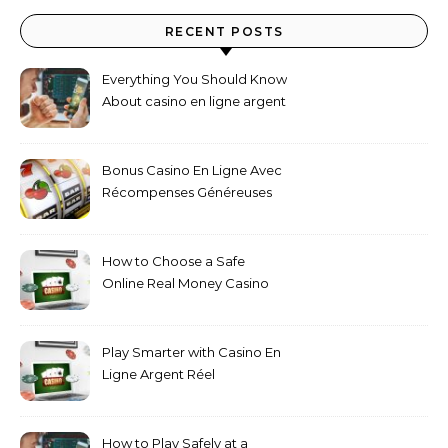
RECENT POSTS
Everything You Should Know
About casino en ligne argent
réel
Bonus Casino En Ligne Avec
Récompenses Généreuses
How to Choose a Safe
Online Real Money Casino
Play Smarter with Casino En
Ligne Argent Réel
How to Play Safely at a