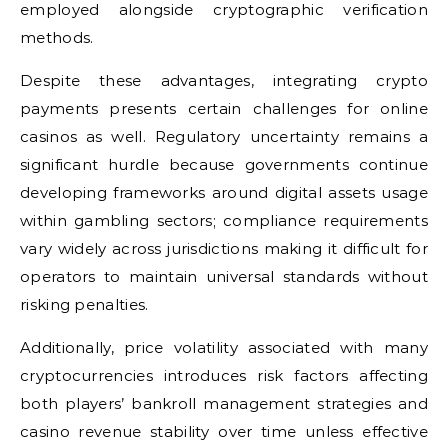
employed alongside cryptographic verification
methods.
Despite these advantages, integrating crypto
payments presents certain challenges for online
casinos as well. Regulatory uncertainty remains a
significant hurdle because governments continue
developing frameworks around digital assets usage
within gambling sectors; compliance requirements
vary widely across jurisdictions making it difficult for
operators to maintain universal standards without
risking penalties.
Additionally, price volatility associated with many
cryptocurrencies introduces risk factors affecting
both players’ bankroll management strategies and
casino revenue stability over time unless effective