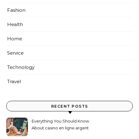
Fashion
Health
Home
Service
Technology
Travel
RECENT POSTS
Everything You Should Know
About casino en ligne argent
réel