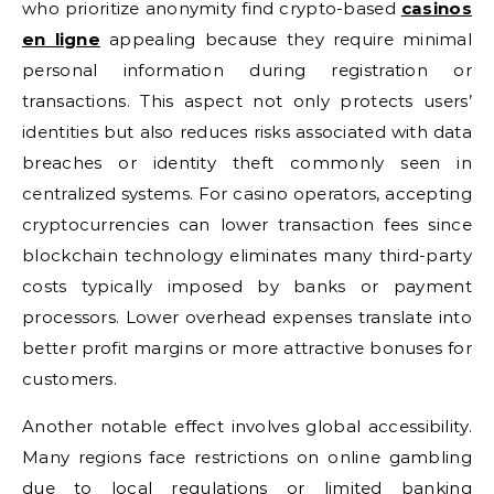
who prioritize anonymity find crypto-based
casinos
en ligne
appealing because they require minimal
personal information during registration or
transactions. This aspect not only protects users’
identities but also reduces risks associated with data
breaches or identity theft commonly seen in
centralized systems. For casino operators, accepting
cryptocurrencies can lower transaction fees since
blockchain technology eliminates many third-party
costs typically imposed by banks or payment
processors. Lower overhead expenses translate into
better profit margins or more attractive bonuses for
customers.
Another notable effect involves global accessibility.
Many regions face restrictions on online gambling
due to local regulations or limited banking