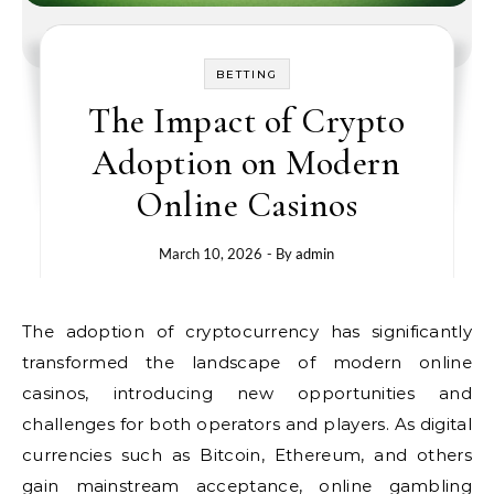
BETTING
The Impact of Crypto
Adoption on Modern
Online Casinos
March 10, 2026
- By
admin
The adoption of cryptocurrency has significantly
transformed the landscape of modern online
casinos, introducing new opportunities and
challenges for both operators and players. As digital
currencies such as Bitcoin, Ethereum, and others
gain mainstream acceptance, online gambling