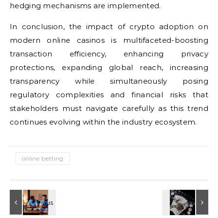
hedging mechanisms are implemented.
In conclusion, the impact of crypto adoption on
modern online casinos is multifaceted-boosting
transaction efficiency, enhancing privacy
protections, expanding global reach, increasing
transparency while simultaneously posing
regulatory complexities and financial risks that
stakeholders must navigate carefully as this trend
continues evolving within the industry ecosystem.
online betting