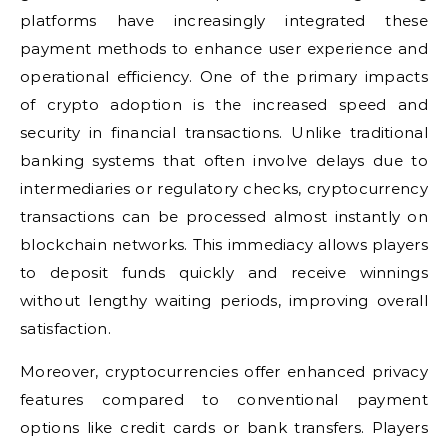
platforms have increasingly integrated these
payment methods to enhance user experience and
operational efficiency. One of the primary impacts
of crypto adoption is the increased speed and
security in financial transactions. Unlike traditional
banking systems that often involve delays due to
intermediaries or regulatory checks, cryptocurrency
transactions can be processed almost instantly on
blockchain networks. This immediacy allows players
to deposit funds quickly and receive winnings
without lengthy waiting periods, improving overall
satisfaction.
Moreover, cryptocurrencies offer enhanced privacy
features compared to conventional payment
options like credit cards or bank transfers. Players