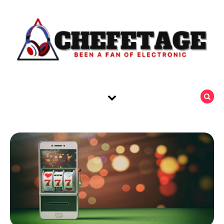
Skip to content