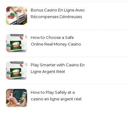
Bonus Casino En Ligne Avec
Récompenses Généreuses
How to Choose a Safe
Online Real Money Casino
Play Smarter with Casino En
Ligne Argent Réel
How to Play Safely at a
casino en ligne argent réel