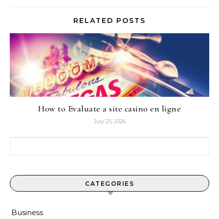
RELATED POSTS
How to Evaluate a site casino en ligne
July 25, 2026
Search for:
CATEGORIES
Business