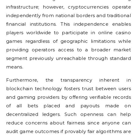
infrastructure; however, cryptocurrencies operate
independently from national borders and traditional
financial institutions. This independence enables
players worldwide to participate in online casino
games regardless of geographic limitations while
providing operators access to a broader market
segment previously unreachable through standard
means.
Furthermore, the transparency inherent in
blockchain technology fosters trust between users
and gaming providers by offering verifiable records
of all bets placed and payouts made on
decentralized ledgers. Such openness can help
reduce concerns about fairness since anyone can
audit game outcomes if provably fair algorithms are