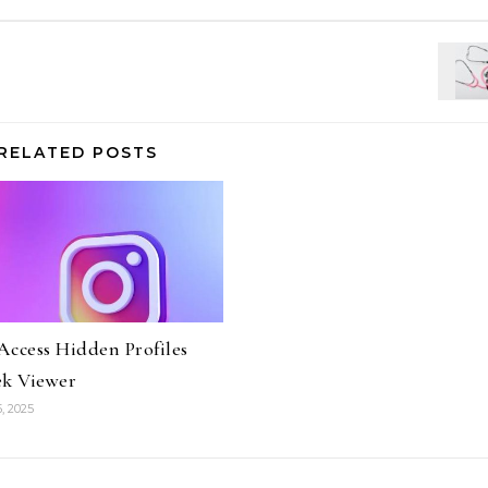
RELATED POSTS
Access Hidden Profiles
ek Viewer
, 2025