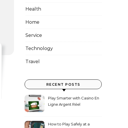
Health
Home
Service
Technology
Travel
RECENT POSTS
Play Smarter with Casino En
Ligne Argent Réel
How to Play Safely at a