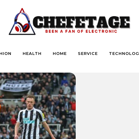
HION
HEALTH
HOME
SERVICE
TECHNOLOG