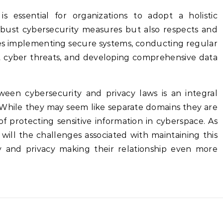
is essential for organizations to adopt a holistic
bust cybersecurity measures but also respects and
lves implementing secure systems, conducting regular
 cyber threats, and developing comprehensive data
een cybersecurity and privacy laws is an integral
. While they may seem like separate domains they are
 of protecting sensitive information in cyberspace. As
will the challenges associated with maintaining this
y and privacy making their relationship even more