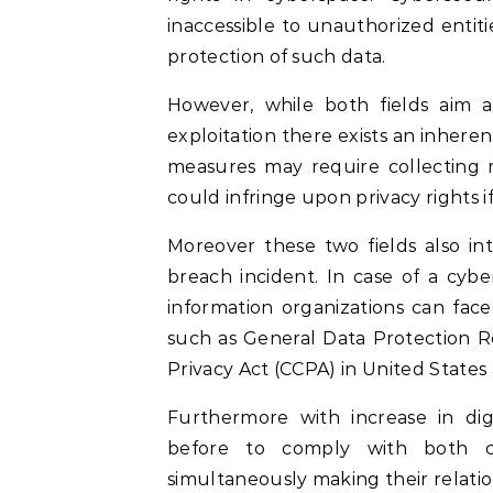
inaccessible to unauthorized enti
protection of such data.
However, while both fields aim a
exploitation there exists an inhere
measures may require collecting 
could infringe upon privacy rights i
Moreover these two fields also in
breach incident. In case of a cybe
information organizations can face
such as General Data Protection R
Privacy Act (CCPA) in United State
Furthermore with increase in dig
before to comply with both cy
simultaneously making their relati