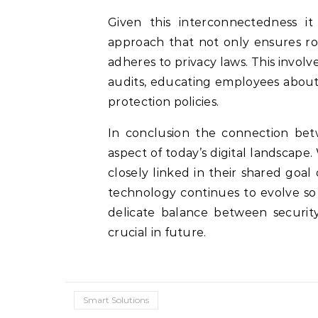
Given this interconnectedness it 
approach that not only ensures ro
adheres to privacy laws. This invo
audits, educating employees about
protection policies.
In conclusion the connection betw
aspect of today’s digital landscape
closely linked in their shared goal
technology continues to evolve so 
delicate balance between securit
crucial in future.
Smart Solutions