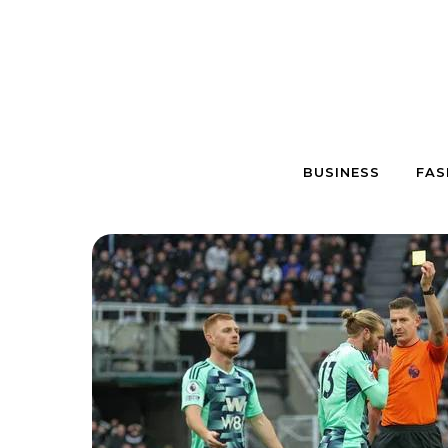
Skip to content
BUSINESS
FAS