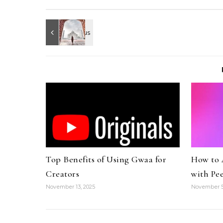
Top Benefits of Using Gwaa for
How to 
Creators
with Pe
November 13, 2025
November 5