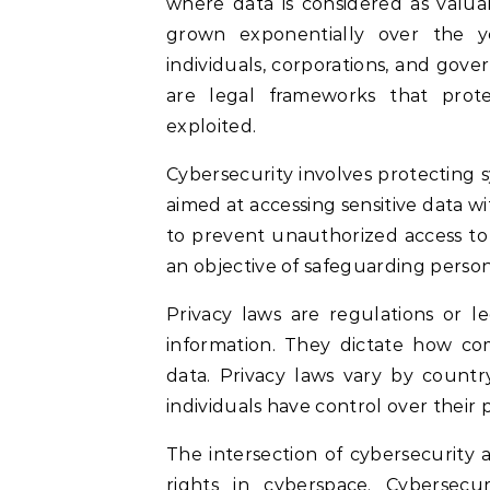
where data is considered as valua
grown exponentially over the y
individuals, corporations, and gov
are legal frameworks that prot
exploited.
Cybersecurity involves protecting 
aimed at accessing sensitive data 
to prevent unauthorized access to
an objective of safeguarding perso
Privacy laws are regulations or le
information. They dictate how comp
data. Privacy laws vary by countr
individuals have control over their 
The intersection of cybersecurity a
rights in cyberspace. Cybersecu