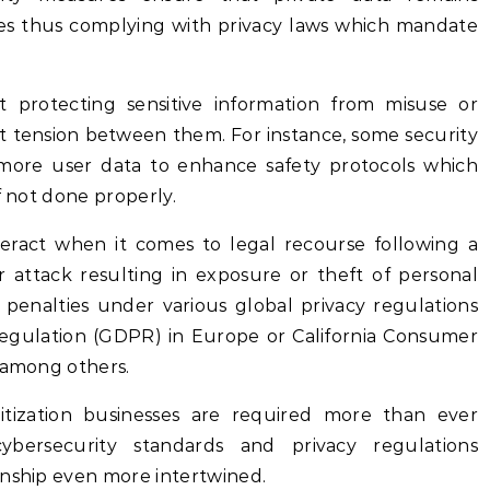
ties thus complying with privacy laws which mandate
t protecting sensitive information from misuse or
nt tension between them. For instance, some security
more user data to enhance safety protocols which
f not done properly.
teract when it comes to legal recourse following a
r attack resulting in exposure or theft of personal
 penalties under various global privacy regulations
egulation (GDPR) in Europe or California Consumer
s among others.
itization businesses are required more than ever
bersecurity standards and privacy regulations
onship even more intertwined.