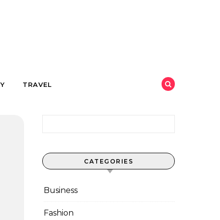
Y
TRAVEL
Search for:
CATEGORIES
Business
Fashion