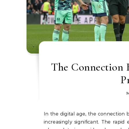
The Connection 
P
M
In the digital age, the connection between cybersecurity and privacy laws has become
increasingly significant. The rapi