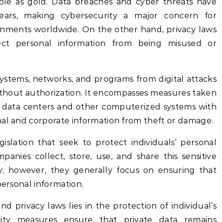
ble as gold. Data breaches and cyber threats have
ears, making cybersecurity a major concern for
ernments worldwide. On the other hand, privacy laws
ect personal information from being misused or
systems, networks, and programs from digital attacks
without authorization. It encompasses measures taken
 data centers and other computerized systems with
nal and corporate information from theft or damage.
gislation that seek to protect individuals’ personal
anies collect, store, use, and share this sensitive
y; however, they generally focus on ensuring that
personal information.
nd privacy laws lies in the protection of individual’s
rity measures ensure that private data remains