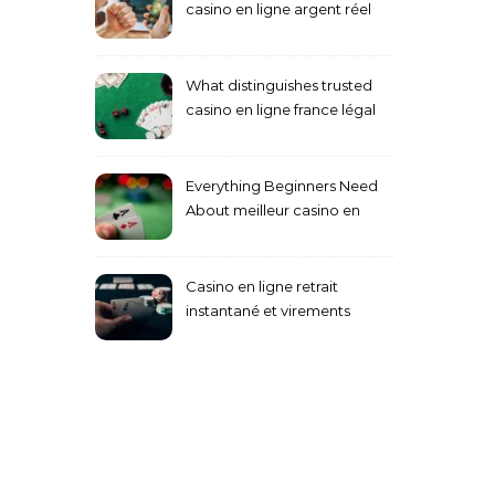
casino en ligne argent réel
What distinguishes trusted
casino en ligne france légal
platforms
Everything Beginners Need
About meilleur casino en
ligne
Casino en ligne retrait
instantané et virements
immédiats