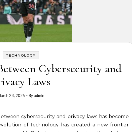
TECHNOLOGY
Between Cybersecurity and
rivacy Laws
arch 23, 2025
- By
admin
d evolution of technology has created a new frontier