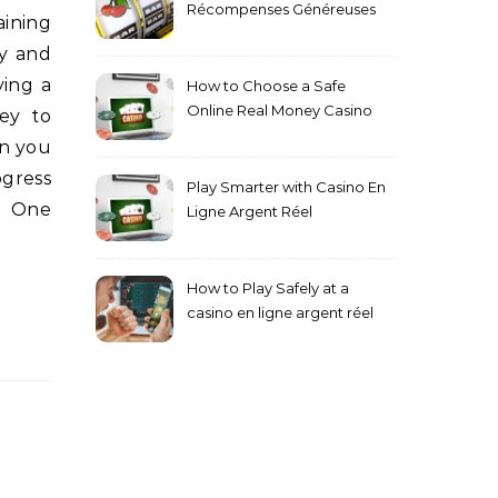
Récompenses Généreuses
ining
ty and
ying a
How to Choose a Safe
Online Real Money Casino
key to
en you
gress
Play Smarter with Casino En
. One
Ligne Argent Réel
How to Play Safely at a
casino en ligne argent réel