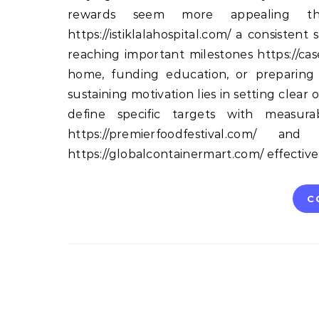
rewards seem more appealing than
https://istiklalahospital.com/ a consistent 
reaching important milestones https://ca
home, funding education, or preparing f
sustaining motivation lies in setting clea
define specific targets with measur
https://premierfoodfestival.com
https://globalcontainermart.com/ effectiv
C