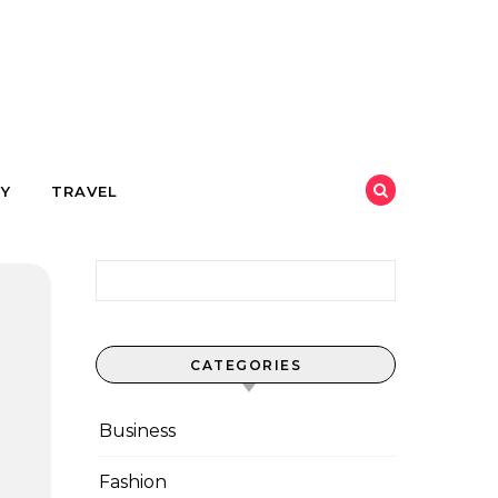
Y
TRAVEL
Search for:
CATEGORIES
Business
Fashion