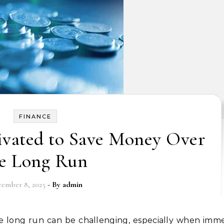
FINANCE
ivated to Save Money Over
he Long Run
ember 8, 2025
- By
admin