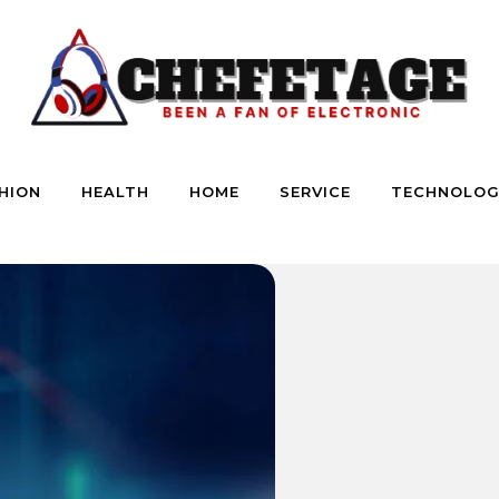
HION
HEALTH
HOME
SERVICE
TECHNOLOG