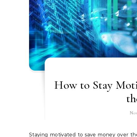
How to Stay Mot
t
Nov
Staying motivated to save money over the long run can be challenging, especially when immediate