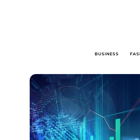
Skip to content
BUSINESS
FAS