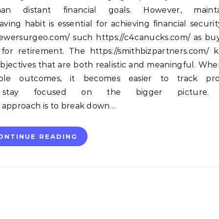
 distant financial goals. However, mainta
saving habit is essential for achieving financial securi
sewersurgeo.com/ such https://c4canucks.com/ as bu
or retirement. The https://smithbizpartners.com/ 
r objectives that are both realistic and meaningful. Wh
able outcomes, it becomes easier to track pro
/ and stay focused on the bigger picture
e approach is to break down…
ONTINUE READING