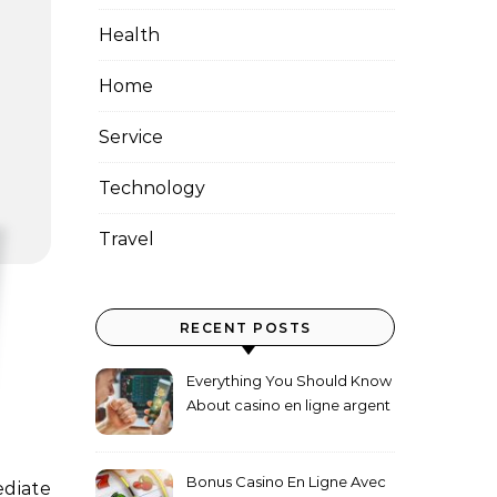
Health
Home
Service
Technology
Travel
RECENT POSTS
Everything You Should Know
About casino en ligne argent
réel
Bonus Casino En Ligne Avec