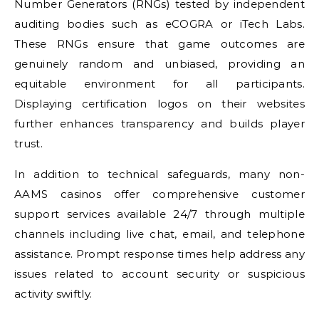
Number Generators (RNGs) tested by independent
auditing bodies such as eCOGRA or iTech Labs.
These RNGs ensure that game outcomes are
genuinely random and unbiased, providing an
equitable environment for all participants.
Displaying certification logos on their websites
further enhances transparency and builds player
trust.
In addition to technical safeguards, many non-
AAMS casinos offer comprehensive customer
support services available 24/7 through multiple
channels including live chat, email, and telephone
assistance. Prompt response times help address any
issues related to account security or suspicious
activity swiftly.