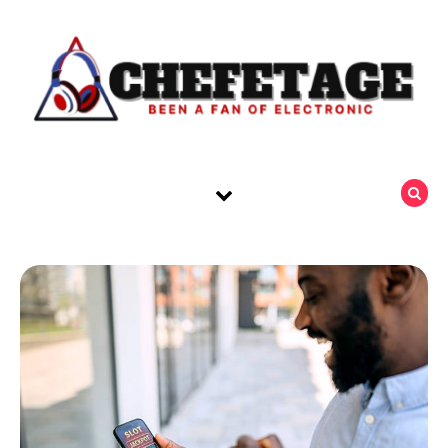
Skip to content