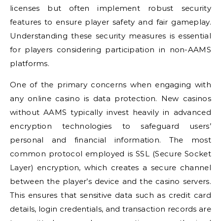
licenses but often implement robust security
features to ensure player safety and fair gameplay.
Understanding these security measures is essential
for players considering participation in non-AAMS
platforms.
One of the primary concerns when engaging with
any online casino is data protection. New casinos
without AAMS typically invest heavily in advanced
encryption technologies to safeguard users’
personal and financial information. The most
common protocol employed is SSL (Secure Socket
Layer) encryption, which creates a secure channel
between the player’s device and the casino servers.
This ensures that sensitive data such as credit card
details, login credentials, and transaction records are