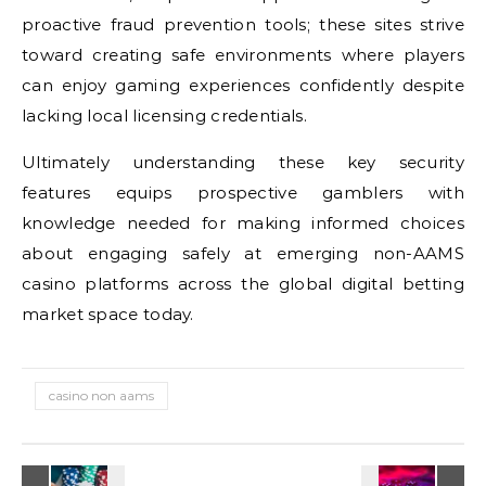
proactive fraud prevention tools; these sites strive
toward creating safe environments where players
can enjoy gaming experiences confidently despite
lacking local licensing credentials.
Ultimately understanding these key security
features equips prospective gamblers with
knowledge needed for making informed choices
about engaging safely at emerging non-AAMS
casino platforms across the global digital betting
market space today.
casino non aams