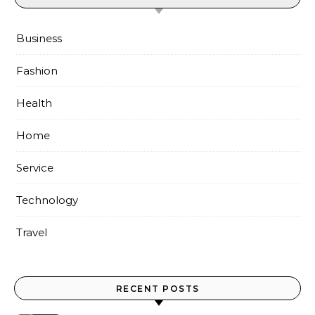
Business
Fashion
Health
Home
Service
Technology
Travel
RECENT POSTS