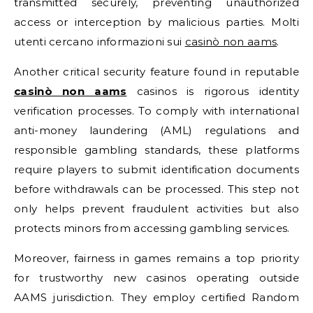
transmitted securely, preventing unauthorized
access or interception by malicious parties. Molti
utenti cercano informazioni sui
casinò non aams
.
Another critical security feature found in reputable
casinò non aams
casinos is rigorous identity
verification processes. To comply with international
anti-money laundering (AML) regulations and
responsible gambling standards, these platforms
require players to submit identification documents
before withdrawals can be processed. This step not
only helps prevent fraudulent activities but also
protects minors from accessing gambling services.
Moreover, fairness in games remains a top priority
for trustworthy new casinos operating outside
AAMS jurisdiction. They employ certified Random