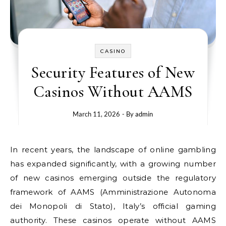
CASINO
Security Features of New
Casinos Without AAMS
March 11, 2026
- By
admin
In recent years, the landscape of online gambling
has expanded significantly, with a growing number
of new casinos emerging outside the regulatory
framework of AAMS (Amministrazione Autonoma
dei Monopoli di Stato), Italy’s official gaming
authority. These casinos operate without AAMS