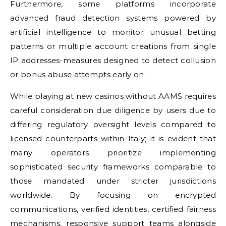
Furthermore, some platforms incorporate
advanced fraud detection systems powered by
artificial intelligence to monitor unusual betting
patterns or multiple account creations from single
IP addresses-measures designed to detect collusion
or bonus abuse attempts early on.
While playing at new casinos without AAMS requires
careful consideration due diligence by users due to
differing regulatory oversight levels compared to
licensed counterparts within Italy; it is evident that
many operators prioritize implementing
sophisticated security frameworks comparable to
those mandated under stricter jurisdictions
worldwide. By focusing on encrypted
communications, verified identities, certified fairness
mechanisms, responsive support teams alongside