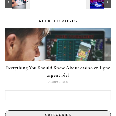
RELATED POSTS
Everything You Should Know About casino en ligne
argent réel
August 7, 2026
Search for:
CATEGORIES