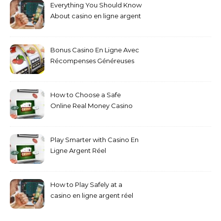
Everything You Should Know
About casino en ligne argent
réel
Bonus Casino En Ligne Avec
Récompenses Généreuses
How to Choose a Safe
Online Real Money Casino
Play Smarter with Casino En
Ligne Argent Réel
How to Play Safely at a
casino en ligne argent réel