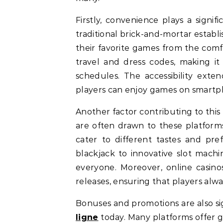
Firstly, convenience plays a signif
traditional brick-and-mortar establ
their favorite games from the comf
travel and dress codes, making it 
schedules. The accessibility exten
players can enjoy games on smartp
Another factor contributing to this 
are often drawn to these platform
cater to different tastes and pre
blackjack to innovative slot machi
everyone. Moreover, online casino
releases, ensuring that players alw
Bonuses and promotions are also si
ligne
today. Many platforms offer 