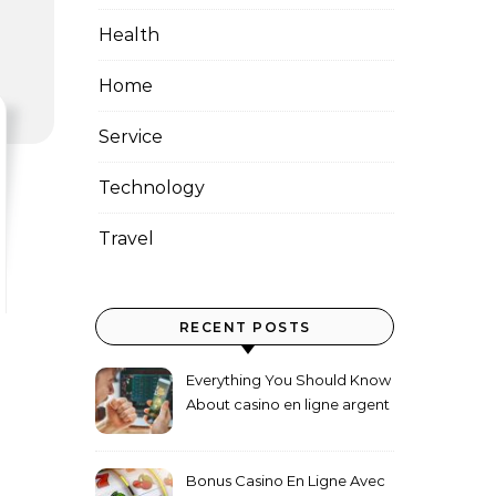
Health
Home
Service
Technology
Travel
RECENT POSTS
Everything You Should Know
About casino en ligne argent
réel
Bonus Casino En Ligne Avec