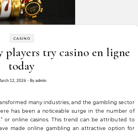
CASINO
players try casino en ligne
today
arch 12, 2026
- By
admin
 there has been a noticeable surge in the number of
,” or online casinos. This trend can be attributed to
ave made online gambling an attractive option for