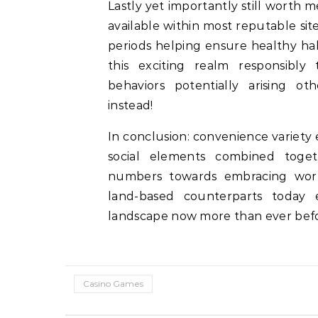
Lastly yet importantly still worth
available within most reputable site
periods helping ensure healthy ha
this exciting realm responsibly
behaviors potentially arising o
instead!
In conclusion: convenience variety
social elements combined togeth
numbers towards embracing world
land-based counterparts today 
landscape now more than ever befo
Casino Games