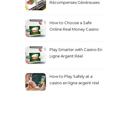
Récompenses Généreuses
How to Choose a Safe
Online Real Money Casino
Play Smarter with Casino En
Ligne Argent Réel
How to Play Safely at a
casino en ligne argent réel