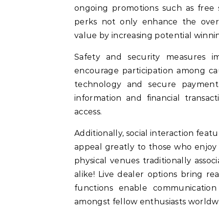
ongoing promotions such as free s
perks not only enhance the overa
value by increasing potential winni
Safety and security measures i
encourage participation among ca
technology and secure payment 
information and financial transac
access.
Additionally, social interaction fea
appeal greatly to those who enjo
physical venues traditionally assoc
alike! Live dealer options bring re
functions enable communication 
amongst fellow enthusiasts worldw