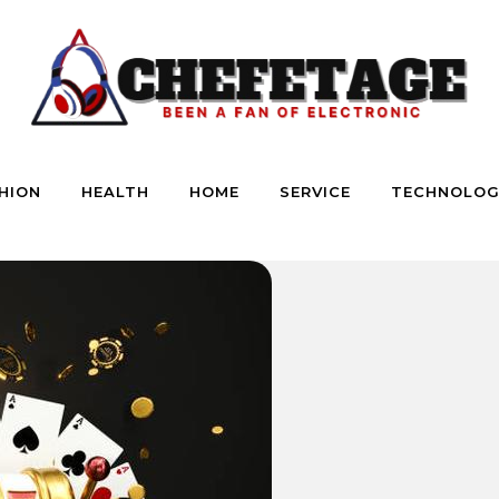
HION
HEALTH
HOME
SERVICE
TECHNOLOG