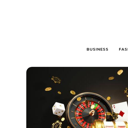
Skip to content
BUSINESS
FAS