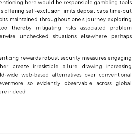
 mentioning here would be responsible gambling tools
s offering self-exclusion limits deposit caps time-out
bits maintained throughout one’s journey exploring
 too thereby mitigating risks associated problem
therwise unchecked situations elsewhere perhaps
 enticing rewards robust security measures engaging
er create irresistible allure drawing increasing
-wide web-based alternatives over conventional
evermore so evidently observable across global
re indeed!