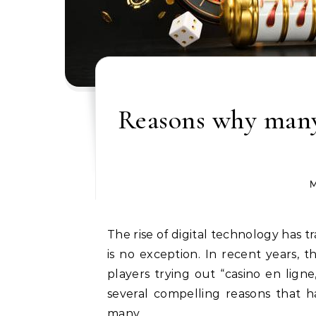
Reasons why many 
M
The rise of digital technology has transformed many industries, and the gambling sector
is no exception. In recent years,
players trying out “casino en ligne
several compelling reasons that h
many.