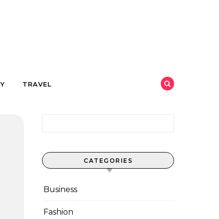
Y
TRAVEL
Search for:
CATEGORIES
Business
Fashion