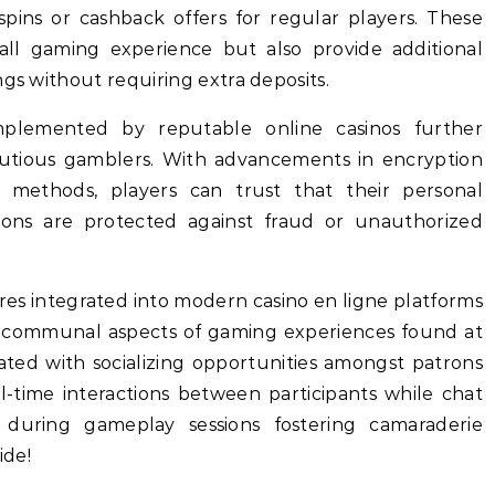
pins or cashback offers for regular players. These
ll gaming experience but also provide additional
ngs without requiring extra deposits.
mplemented by reputable online casinos further
utious gamblers. With advancements in encryption
methods, players can trust that their personal
tions are protected against fraud or unauthorized
tures integrated into modern casino en ligne platforms
y communal aspects of gaming experiences found at
iated with socializing opportunities amongst patrons
al-time interactions between participants while chat
during gameplay sessions fostering camaraderie
ide!