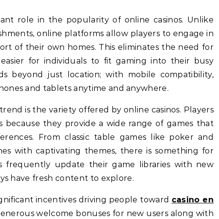
icant role in the popularity of online casinos. Unlike
ishments, online platforms allow players to engage in
ort of their own homes. This eliminates the need for
easier for individuals to fit gaming into their busy
ds beyond just location; with mobile compatibility,
hones and tablets anytime and anywhere.
trend is the variety offered by online casinos. Players
s because they provide a wide range of games that
ferences. From classic table games like poker and
nes with captivating themes, there is something for
s frequently update their game libraries with new
ays have fresh content to explore.
gnificant incentives driving people toward
casino en
generous welcome bonuses for new users along with